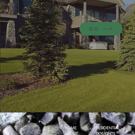
GO
HOME
RESIDENTIAL
ABOUT
SKYLIGHTS