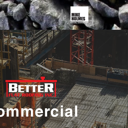
SOURCES
CONTACT
ommercial