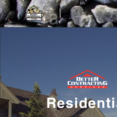
ABOUT
RESIDENTIA
Residenti