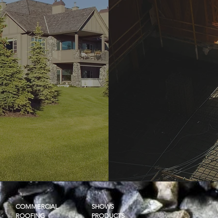
COMMERCIAL
SHOWS
ROOFING
PRODUCTS