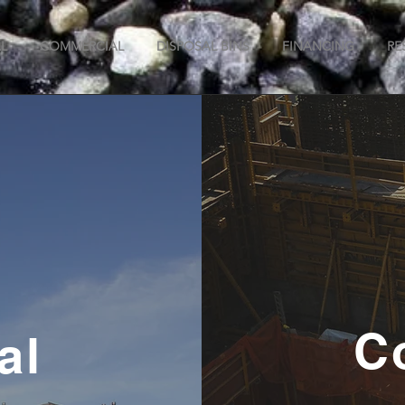
L
COMMERCIAL
DISPOSAL BINS
FINANCING
RE
C
al