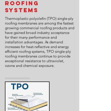
Roofing
Systems
Thermoplastic polyolefin (TPO) single-ply
roofing membranes are among the fastest
growing commercial roofing products and
have gained broad industry acceptance
for their many performance and
installation advantages. As demand
increases for heat-reflective and energy
efficient roofing systems, TPO single-ply
roofing membranes continue to provide
exceptional resistance to ultraviolet,
ozone and chemical exposure.