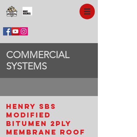
COMMERCIAL
SYSTEMS
HENRY SBS
Modified
Bitumen 2ply
Membrane Roof