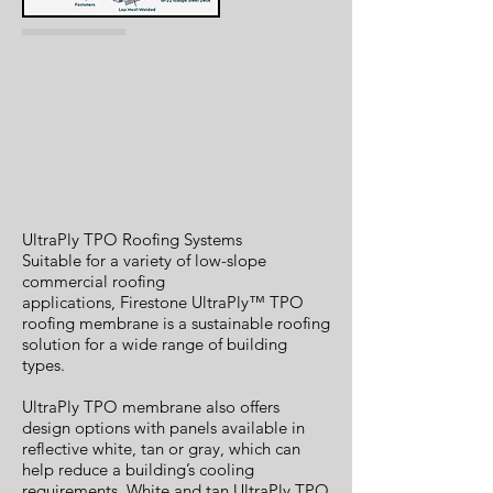
UltraPly TPO Roofing Systems
Suitable for a variety of low-slope
commercial roofing
applications, Firestone UltraPly™ TPO
roofing membrane is a sustainable roofing
solution for a wide range of building
types.
UltraPly TPO membrane also offers
design options with panels available in
reflective white, tan or gray, which can
help reduce a building’s cooling
requirements. White and tan UltraPly TPO