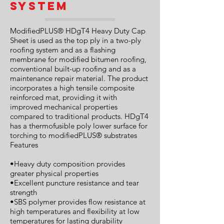
System
ModifiedPLUS® HDgT4 Heavy Duty Cap
Sheet is used as the top ply in a two-ply
roofing system and as a flashing
membrane for modified bitumen roofing,
conventional built-up roofing and as a
maintenance repair material. The product
incorporates a high tensile composite
reinforced mat, providing it with
improved mechanical properties
compared to traditional products. HDgT4
has a thermofusible poly lower surface for
torching to modifiedPLUS® substrates
Features
•Heavy duty composition provides
greater physical properties
•Excellent puncture resistance and tear
strength
•SBS polymer provides flow resistance at
high temperatures and flexibility at low
temperatures for lasting durability