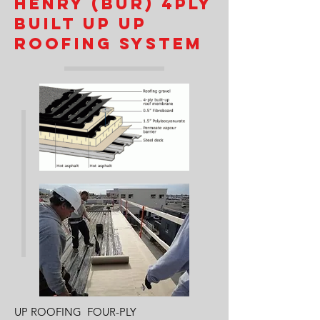
HENRY (BUR) 4PLY
BUILT UP UP
ROOFING SYSTEM
UP ROOFING FOUR-PLY