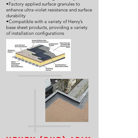
•Factory applied surface granules to
enhance ultra-violet resistance and surface
durability
•Compatible with a variety of Henry’s
base sheet products, providing a variety
of installation configurations