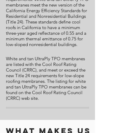
membranes meet the new version of the
California Energy Efficiency Standards for
Residential and Nonresidential Buildings
(Title 24). These standards define cool
roofs in California to have a minimum
three-year aged reflectance of 0.55 and a
minimum thermal emittance of 0.75 for
low-sloped nonresidential buildings.
White and tan UltraPly TPO membranes
are listed with the Cool Roof Rating
Council (CRRC), and meet or exceed the
new Title 24 requirements for low-slope
roofing membranes. The listing for white
and tan UltraPly TPO membranes can be
found on the Cool Roof Rating Council
(CRRC) web site.
What makes us