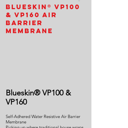
Blueskin® VP100
& VP160 Air
Barrier
Membrane
Blueskin® VP100 &
VP160
Self-Adhered Water Resistive Air Barrier
Membrane
Picking up where traditional house wraps