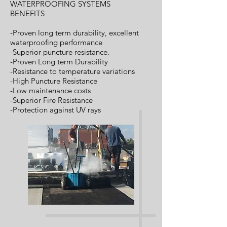
WATERPROOFING SYSTEMS
BENEFITS
-Proven long term durability, excellent
waterproofing performance
-Superior puncture resistance.
-Proven Long term Durability
-Resistance to temperature variations
-High Puncture Resistance
-Low maintenance costs
-Superior Fire Resistance
-Protection against UV rays