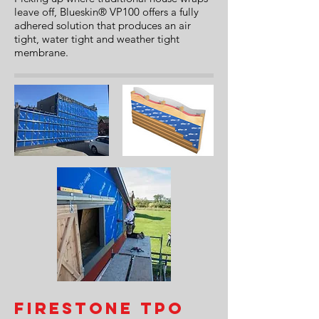
leave off, Blueskin® VP100 offers a fully
adhered solution that produces an air
tight, water tight and weather tight
membrane.
Firestone TPO