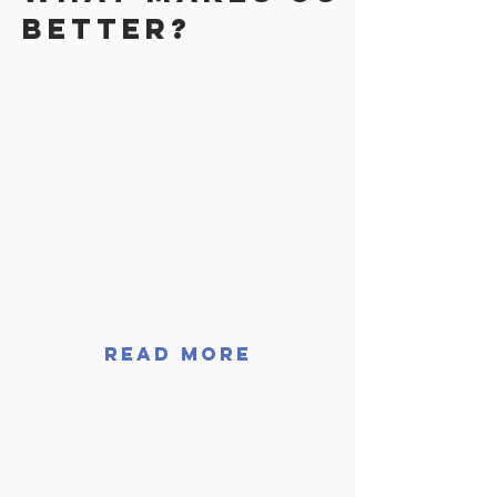
better?
WE OFFER FINANCING!
Projects can be big and
expensive, ask us about our
financing options! We're here
to help
READ MORE